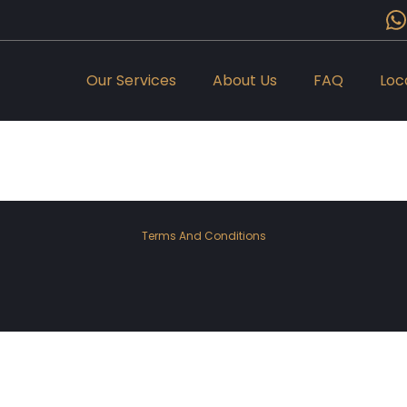
Our Services
About Us
FAQ
Loc
Terms And Conditions