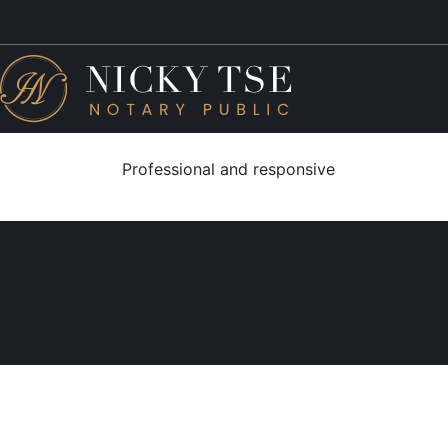
Professional and responsive