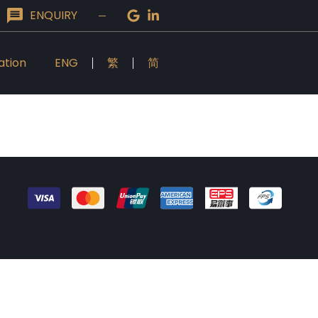
ENQUIRY
ation
ENG
繁
简