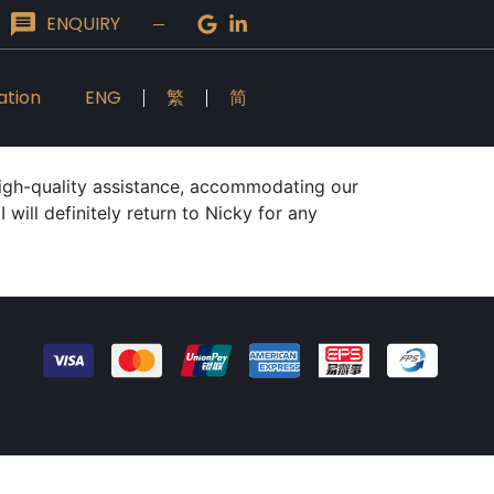
ENQUIRY
ation
ENG
繁
简
high-quality assistance, accommodating our
will definitely return to Nicky for any