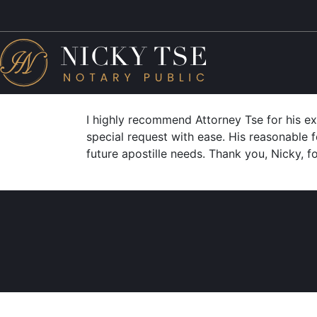
I highly recommend Attorney Tse for his e
special request with ease. His reasonable f
future apostille needs. Thank you, Nicky, f