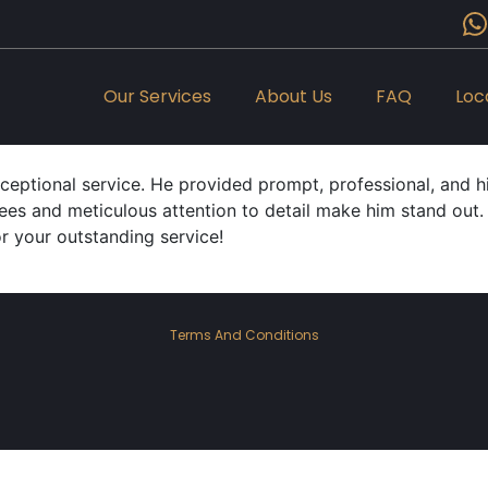
Our Services
About Us
FAQ
Loc
xceptional service. He provided prompt, professional, and 
ees and meticulous attention to detail make him stand out. I 
or your outstanding service!
Terms And Conditions