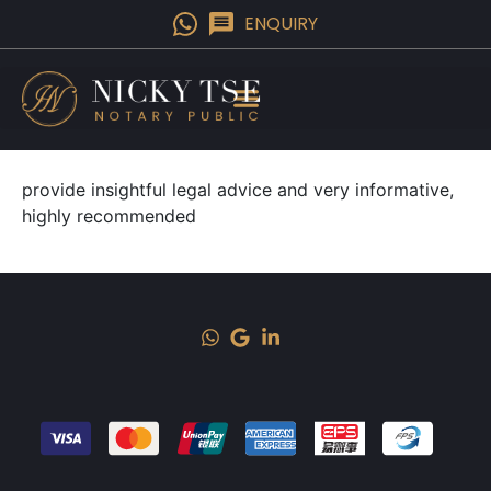
ENQUIRY
provide insightful legal advice and very informative,
highly recommended